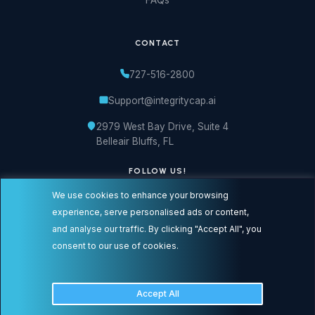
CONTACT
727-516-2800
Support@integritycap.ai
2979 West Bay Drive, Suite 4
Belleair Bluffs, FL
FOLLOW US!
We use cookies to enhance your browsing
experience, serve personalised ads or content,
and analyse our traffic. By clicking "Accept All", you
consent to our use of cookies.
© 2026 Integrity Cap logos are registered trademarks or service marks of
Integrity Cap Solutions LLC, dba Integrity Cap, Inc. All Rights Reserved.
Accept All
Privacy Policy
Terms of Service