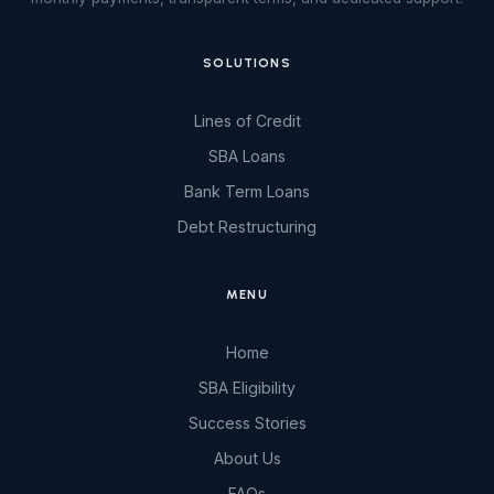
SOLUTIONS
Lines of Credit
SBA Loans
Bank Term Loans
Debt Restructuring
MENU
Home
SBA Eligibility
Success Stories
About Us
FAQs