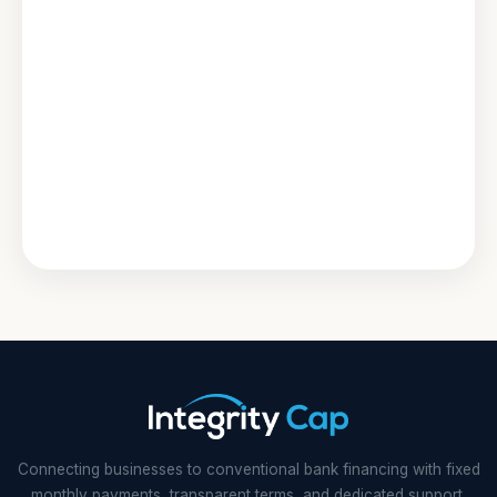
Connecting businesses to conventional bank financing with fixed
monthly payments, transparent terms, and dedicated support.