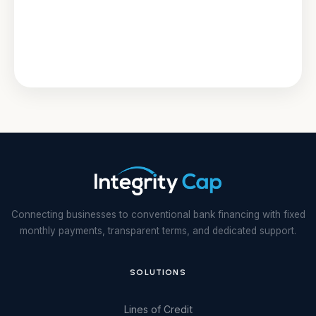
Connecting businesses to conventional bank financing with fixed
monthly payments, transparent terms, and dedicated support.
SOLUTIONS
Lines of Credit