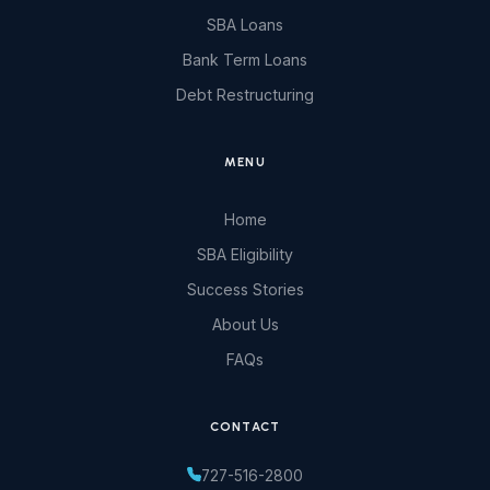
SBA Loans
Bank Term Loans
Debt Restructuring
MENU
Home
SBA Eligibility
Success Stories
About Us
FAQs
CONTACT
727-516-2800