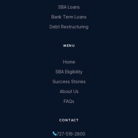
SBA Loans
Bank Term Loans
Debt Restructuring
MENU
Home
SBA Eligibility
Success Stories
About Us
FAQs
CONTACT
727-516-2800