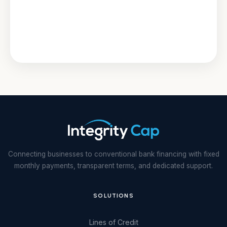
Connecting businesses to conventional bank financing with fixed
monthly payments, transparent terms, and dedicated support.
SOLUTIONS
Lines of Credit