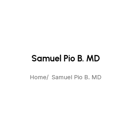
Samuel Pio B. MD
Home
Samuel Pio B. MD