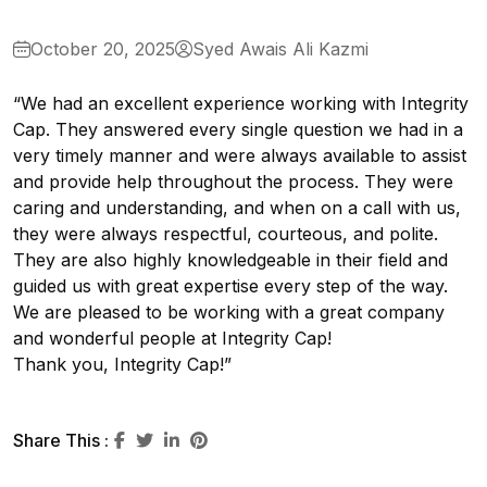
October 20, 2025
Syed Awais Ali Kazmi
“We had an excellent experience working with Integrity
Cap. They answered every single question we had in a
very timely manner and were always available to assist
and provide help throughout the process. They were
caring and understanding, and when on a call with us,
they were always respectful, courteous, and polite.
They are also highly knowledgeable in their field and
guided us with great expertise every step of the way.
We are pleased to be working with a great company
and wonderful people at Integrity Cap!
Thank you, Integrity Cap!”
Share This :