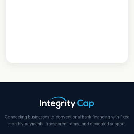
Connecting businesses to conventional bank financing with fixed
monthly payments, transparent terms, and dedicated support.