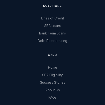
SOLUTIONS
Lines of Credit
SBA Loans
Bank Term Loans
Debt Restructuring
MENU
Home
SBA Eligibility
Success Stories
About Us
FAQs