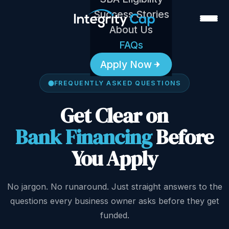
Success Stories
About Us
FAQs
Apply Now
FREQUENTLY ASKED QUESTIONS
Get Clear on
Bank Financing
Before
You Apply
No jargon. No runaround. Just straight answers to the
questions every business owner asks before they get
funded.