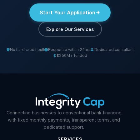
Start Your Application
Explore Our Services
No hard credit pull
Response within 24hrs
Dedicated consultant
$250M+ funded
Connecting businesses to conventional bank financing
with fixed monthly payments, transparent terms, and
dedicated support.
SERVICES