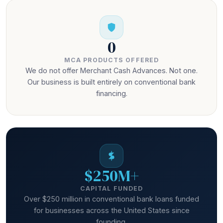
0
MCA PRODUCTS OFFERED
We do not offer Merchant Cash Advances. Not one.
Our business is built entirely on conventional bank
financing.
$250M+
CAPITAL FUNDED
Over $250 million in conventional bank loans funded
for businesses across the United States since
founding.