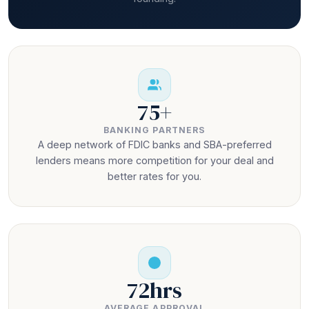
75+
BANKING PARTNERS
A deep network of FDIC banks and SBA-preferred
lenders means more competition for your deal and
better rates for you.
72hrs
AVERAGE APPROVAL