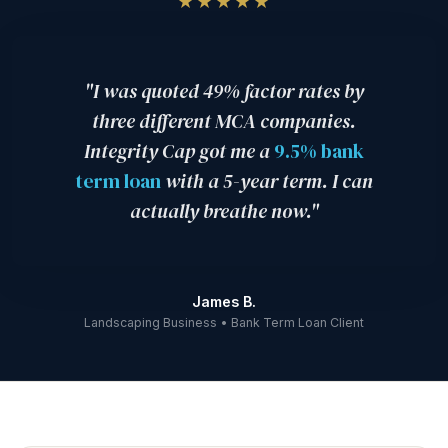
★★★★★
is a fraction of that cost — which is exactly why we
into your business.
SBA loans and larger term loans may require additional items.
refuse to offer MCA products.
Your dedicated consultant will provide a precise checklist specific
to your loan type and lender so nothing is missing at submission.
"I was quoted 49% factor rates by
three different MCA companies.
Integrity Cap got me a
9.5% bank
term loan
with a 5-year term. I can
actually breathe now."
James B.
Landscaping Business • Bank Term Loan Client