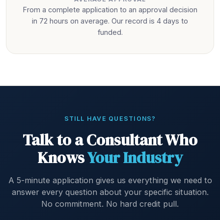
From a complete application to an approval decision
in 72 hours on average. Our record is 4 days to
funded.
STILL HAVE QUESTIONS?
Talk to a Consultant Who
Knows
Your Industry
A 5-minute application gives us everything we need to
answer every question about your specific situation.
No commitment. No hard credit pull.