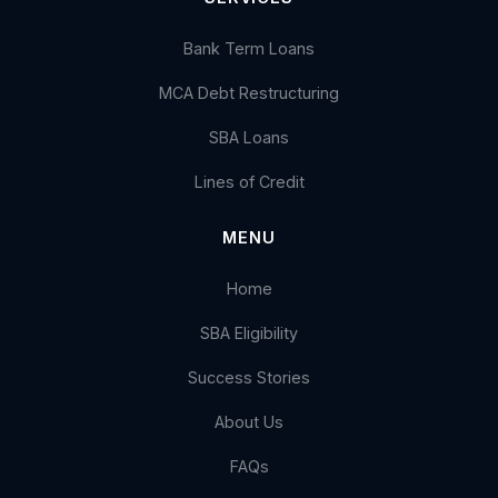
Bank Term Loans
MCA Debt Restructuring
SBA Loans
Lines of Credit
MENU
Home
SBA Eligibility
Success Stories
About Us
FAQs