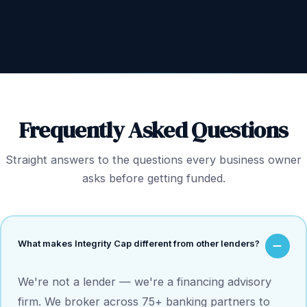
Frequently Asked Questions
Straight answers to the questions every business owner
asks before getting funded.
What makes Integrity Cap different from other lenders?
We're not a lender — we're a financing advisory
firm. We broker across 75+ banking partners to