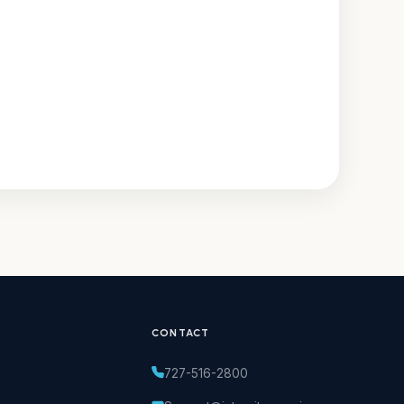
CONTACT
727-516-2800