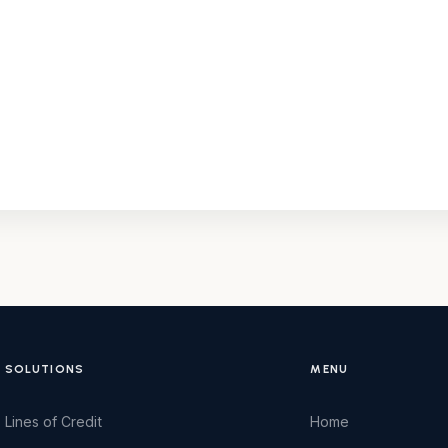
SOLUTIONS
MENU
Lines of Credit
Home