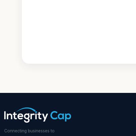
Connecting businesses to