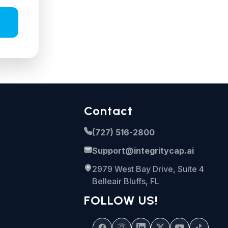
Contact
(727) 516-2800
Support@integritycap.ai
2979 West Bay Drive, Suite 4
Belleair Bluffs, FL
FOLLOW US!