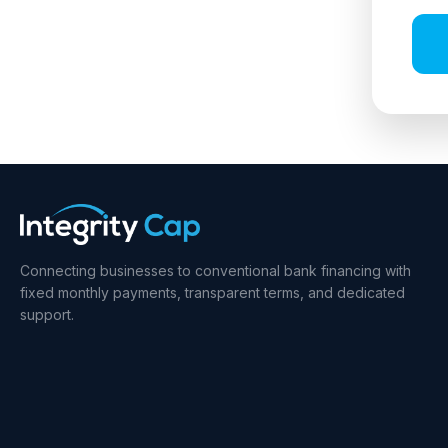
Connecting businesses to conventional bank financing with
fixed monthly payments, transparent terms, and dedicated
support.