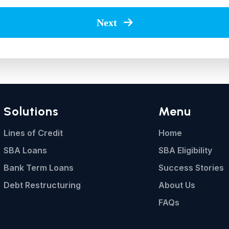
Next
Solutions
Menu
Lines of Credit
Home
SBA Loans
SBA Eligibility
Bank Term Loans
Success Stories
Debt Restructuring
About Us
FAQs