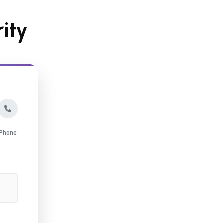
ity
Phone