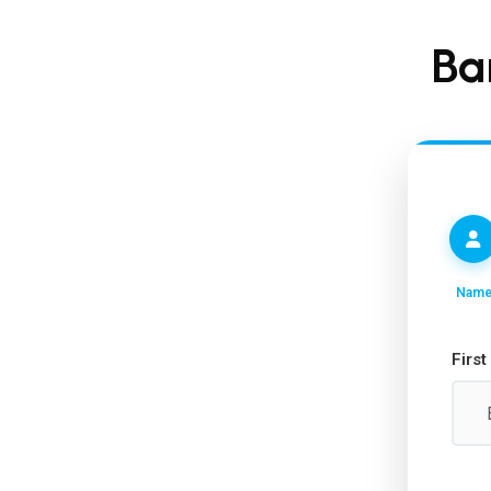
Ba
Nam
Firs