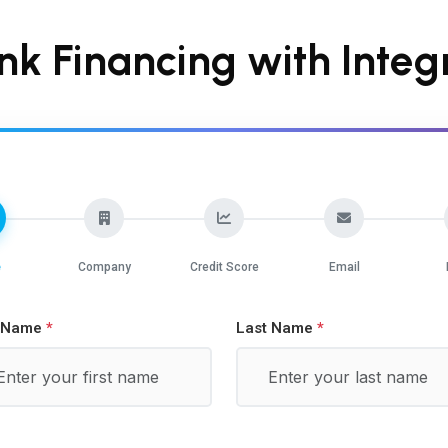
nk Financing with Integr
e
Company
Credit Score
Email
t Name
Last Name