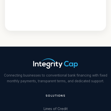
Connecting businesses to conventional bank financing with fixed
monthly payments, transparent terms, and dedicated support.
SOLUTIONS
Lines of Credit