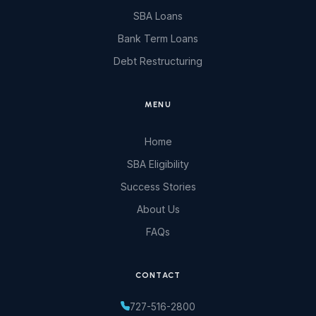
SBA Loans
Bank Term Loans
Debt Restructuring
MENU
Home
SBA Eligibility
Success Stories
About Us
FAQs
CONTACT
727-516-2800