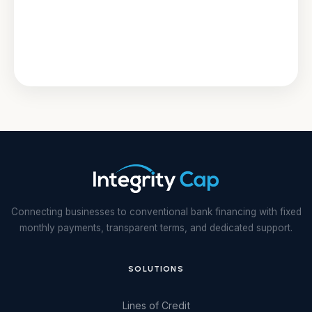
Connecting businesses to conventional bank financing with fixed
monthly payments, transparent terms, and dedicated support.
SOLUTIONS
Lines of Credit