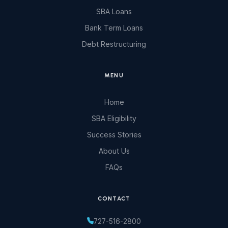
SBA Loans
Bank Term Loans
Debt Restructuring
MENU
Home
SBA Eligibility
Success Stories
About Us
FAQs
CONTACT
727-516-2800