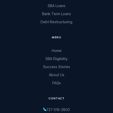
SBA Loans
Bank Term Loans
Debt Restructuring
MENU
Home
SBA Eligibility
Success Stories
About Us
FAQs
CONTACT
727-516-2800