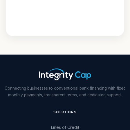
Connecting businesses to conventional bank financing with fixed
monthly payments, transparent terms, and dedicated support.
SOLUTIONS
Lines of Credit