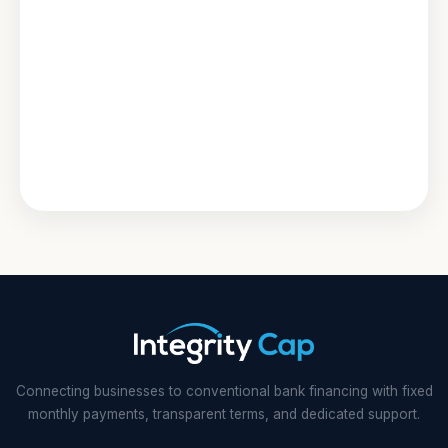
Connecting businesses to conventional bank financing with fixed
monthly payments, transparent terms, and dedicated support.