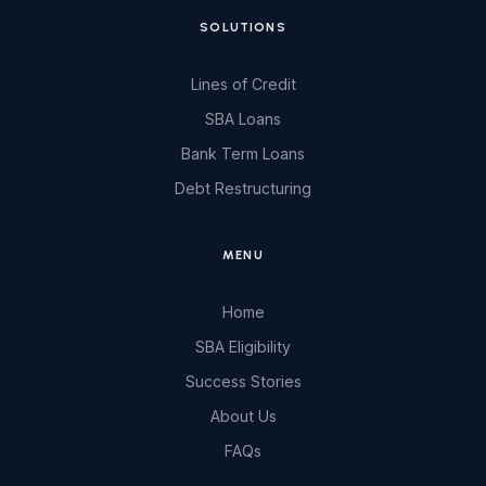
SOLUTIONS
Lines of Credit
SBA Loans
Bank Term Loans
Debt Restructuring
MENU
Home
SBA Eligibility
Success Stories
About Us
FAQs